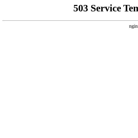
503 Service Te
ngin