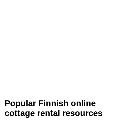
Saimaanranta Cottages
The cottages are located in the south-eastern
part of Finland in the Taipalsaari area, 23 km
from Lappeenranta. Unique natural conditions
provide an opportunity for…
Read More
Guided Cottages
Popular Finnish online
cottage rental resources