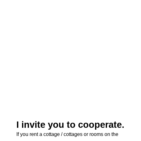
Many offers and favorable prices.
A large aggregator. A large database, but there is
no Russian version.
I invite you to cooperate.
If you rent a cottage / cottages or rooms on the