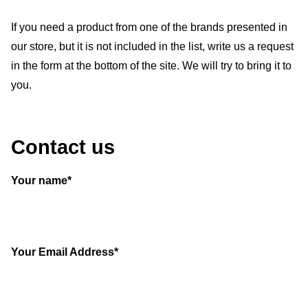
If you need a product from one of the brands presented in
our store, but it is not included in the list, write us a request
in the form at the bottom of the site. We will try to bring it to
you.
Contact us
Your name*
Your Email Address*