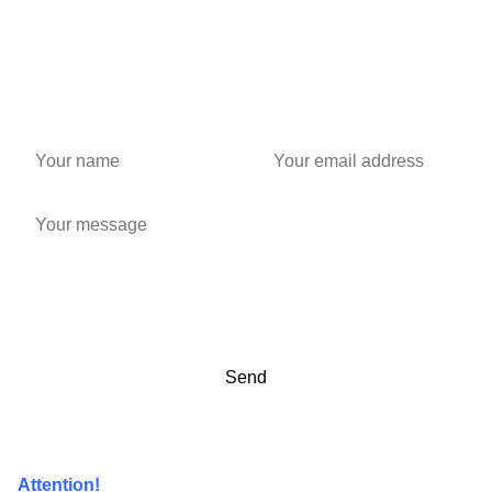
Attention!