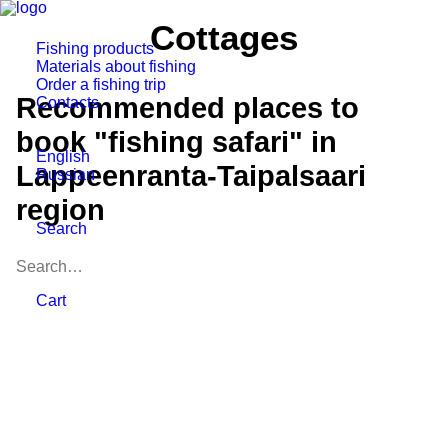
Cottages
Fishing products
Materials about fishing
Order a fishing trip
Recommended places to
Contacts
book "fishing safari" in
English
Lappeenranta-Taipalsaari
Russian
region
Search
Cart