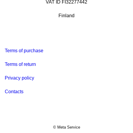
VAT ID FI32277442
Finland
Terms of purchase
Terms of return
Privacy policy
Contacts
© Meta Service