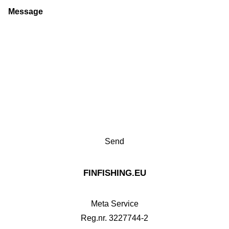
Message
FINFISHING.EU
Meta Service
Reg.nr. 3227744-2