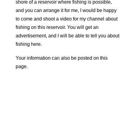
shore of a reservoir where fishing is possible,
and you can arrange it for me, I would be happy
to come and shoot a video for my channel about
fishing on this reservoir. You will get an
advertisement, and I will be able to tell you about
fishing here.
Your information can also be posted on this
page.